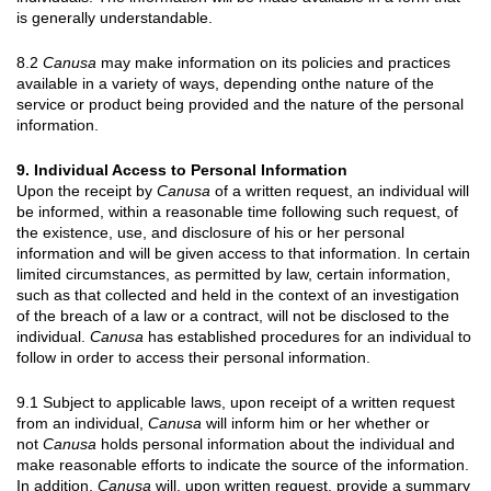
is generally understandable.
8.2
Canusa
may make information on its policies and practices
available in a variety of ways, depending onthe nature of the
service or product being provided and the nature of the personal
information.
9. Individual Access to Personal Information
Upon the receipt by
Canusa
of a written request, an individual will
be informed, within a reasonable time following such request, of
the existence, use, and disclosure of his or her personal
information and will be given access to that information. In certain
limited circumstances, as permitted by law, certain information,
such as that collected and held in the context of an investigation
of the breach of a law or a contract, will not be disclosed to the
individual.
Canusa
has established procedures for an individual to
follow in order to access their personal information.
9.1 Subject to applicable laws, upon receipt of a written request
from an individual,
Canusa
will inform him or her whether or
not
Canusa
holds personal information about the individual and
make reasonable efforts to indicate the source of the information.
In addition,
Canusa
will, upon written request, provide a summary