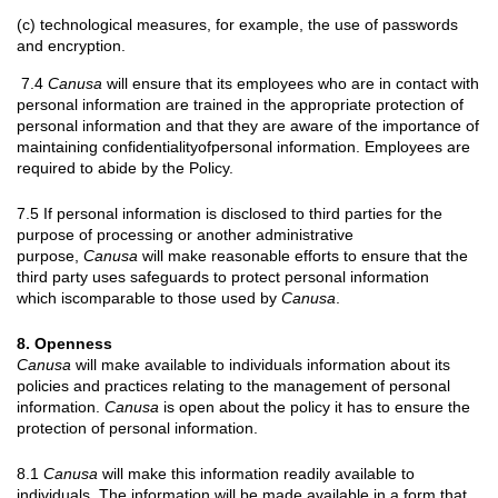
(c) technological measures, for example, the use of passwords
and encryption.
7.4
Canusa
will ensure that its employees who are in contact with
personal information are trained in the appropriate protection of
personal information and that they are aware of the importance of
maintaining confidentialityofpersonal information. Employees are
required to abide by the Policy.
7.5 If personal information is disclosed to third parties for the
purpose of processing or another administrative
purpose,
Canusa
will make reasonable efforts to ensure that the
third party uses safeguards to protect personal information
which iscomparable to those used by
Canusa
.
8. Openness
Canusa
will make available to individuals information about its
policies and practices relating to the management of personal
information.
Canusa
is open about the policy it has to ensure the
protection of personal information.
8.1
Canusa
will make this information readily available to
individuals. The information will be made available in a form that