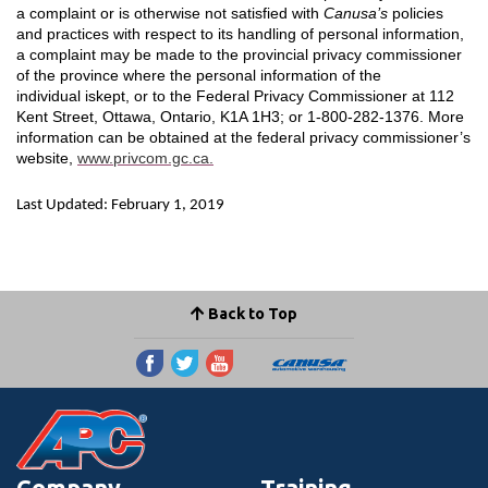
a complaint or is otherwise not satisfied with
Canusa’s
policies
and practices with respect to its handling of personal information,
a complaint may be made to the provincial privacy commissioner
of the province where the personal information of the
individual iskept, or to the Federal Privacy Commissioner at 112
Kent Street, Ottawa, Ontario, K1A 1H3; or 1-800-282-1376. More
information can be obtained at the federal privacy commissioner’s
website,
www.privcom.gc.ca.
Last Updated: February 1, 2019
Back to Top