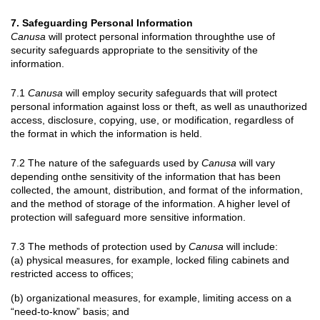
7. Safeguarding Personal Information
Canusa
will protect personal information throughthe use of
security safeguards appropriate to the sensitivity of the
information.
7.1
Canusa
will employ security safeguards that will protect
personal information against loss or theft, as well as unauthorized
access, disclosure, copying, use, or modification, regardless of
the format in which the information is held.
7.2 The nature of the safeguards used by
Canusa
will vary
depending onthe sensitivity of the information that has been
collected, the amount, distribution, and format of the information,
and the method of storage of the information. A higher level of
protection will safeguard more sensitive information.
7.3 The methods of protection used by
Canusa
will include:
(a) physical measures, for example, locked filing cabinets and
restricted access to offices;
(b) organizational measures, for example, limiting access on a
“need-to-know” basis; and