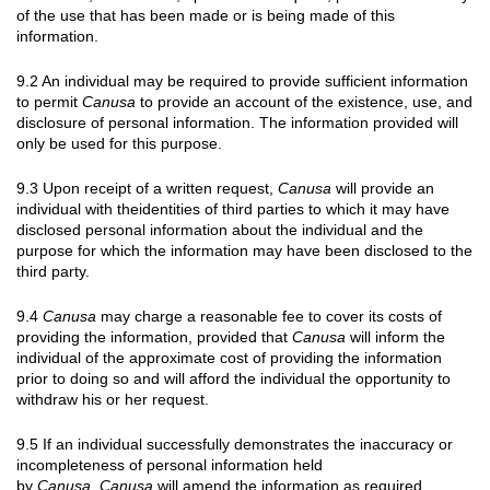
of the use that has been made or is being made of this
information.
9.2 An individual may be required to provide sufficient information
to permit
Canusa
to provide an account of the existence, use, and
disclosure of personal information. The information provided will
only be used for this purpose.
9.3 Upon receipt of a written request,
Canusa
will provide an
individual with theidentities of third parties to which it may have
disclosed personal information about the individual and the
purpose for which the information may have been disclosed to the
third party.
9.4
Canusa
may charge a reasonable fee to cover its costs of
providing the information, provided that
Canusa
will inform the
individual of the approximate cost of providing the information
prior to doing so and will afford the individual the opportunity to
withdraw his or her request.
9.5 If an individual successfully demonstrates the inaccuracy or
incompleteness of personal information held
by
Canusa
,
Canusa
will amend the information as required.