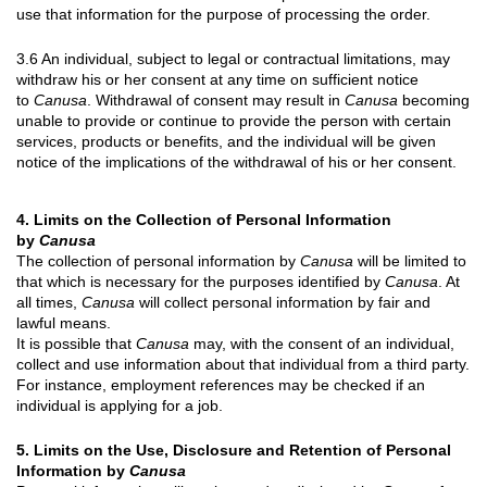
use that information for the purpose of processing the order.
3.6 An individual, subject to legal or contractual limitations, may
withdraw his or her consent at any time on sufficient notice
to
Canusa
. Withdrawal of consent may result in
Canusa
becoming
unable to provide or continue to provide the person with certain
services, products or benefits, and the individual will be given
notice of the implications of the withdrawal of his or her consent.
4. Limits on the Collection of Personal Information
by
Canusa
The collection of personal information by
Canusa
will be limited to
that which is necessary for the purposes identified by
Canusa
. At
all times,
Canusa
will collect personal information by fair and
lawful means.
It is possible that
Canusa
may, with the consent of an individual,
collect and use information about that individual from a third party.
For instance, employment references may be checked if an
individual is applying for a job.
5. Limits on the Use, Disclosure and Retention of Personal
Information by
Canusa