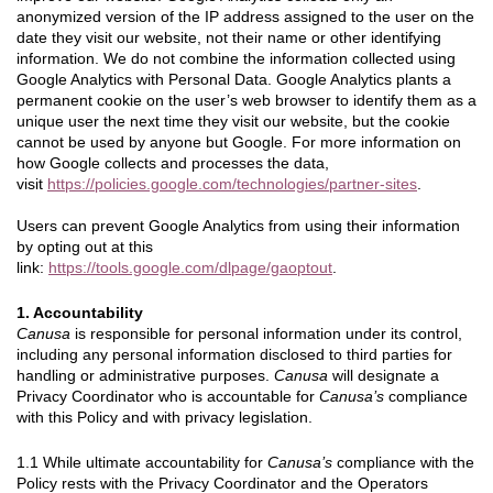
anonymized version of the IP address assigned to the user on the
date they visit our website, not their name or other identifying
information. We do not combine the information collected using
Google Analytics with Personal Data. Google Analytics plants a
permanent cookie on the user’s web browser to identify them as a
unique user the next time they visit our website, but the cookie
cannot be used by anyone but Google. For more information on
how Google collects and processes the data,
visit
https://policies.google.com/technologies/partner-sites
.
Users can prevent Google Analytics from using their information
by opting out at this
link:
https://tools.google.com/dlpage/gaoptout
.
1. Accountability
Canusa
is responsible for personal information under its control,
including any personal information disclosed to third parties for
handling or administrative purposes.
Canusa
will designate a
Privacy Coordinator who is accountable for
Canusa’s
compliance
with this Policy and with privacy legislation.
1.1 While ultimate accountability for
Canusa’s
compliance with the
Policy rests with the Privacy Coordinator and the Operators