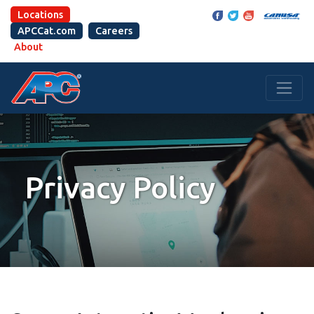
Locations
APCCat.com
Careers
About
Privacy Policy