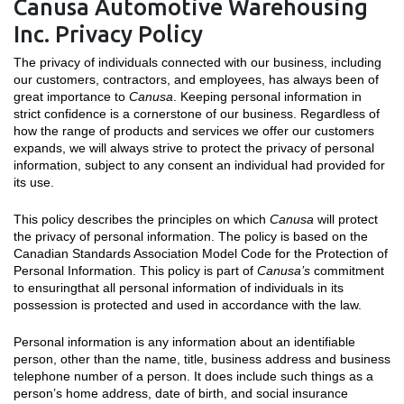
Canusa Automotive Warehousing
Inc. Privacy Policy
The privacy of individuals connected with our business, including
our customers, contractors, and employees, has always been of
great importance to
Canusa
. Keeping personal information in
strict confidence is a cornerstone of our business. Regardless of
how the range of products and services we offer our customers
expands, we will always strive to protect the privacy of personal
information, subject to any consent an individual had provided for
its use.
This policy describes the principles on which
Canusa
will protect
the privacy of personal information. The policy is based on the
Canadian Standards Association Model Code for the Protection of
Personal Information. This policy is part of
Canusa’s
commitment
to ensuringthat all personal information of individuals in its
possession is protected and used in accordance with the law.
Personal information is any information about an identifiable
person, other than the name, title, business address and business
telephone number of a person. It does include such things as a
person’s home address, date of birth, and social insurance