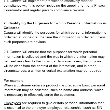
1.4
Canusa
will implement practices to effectively monitor
compliance with this policy, including the appointment of a Privacy
Coordinator and regular privacy compliance reviews.
2. Identifying the Purposes for which Personal Information is
Collected
Canusa
will identify the purposes for which personal information is
collected at, or before, the time the information is collected unless
such purposes are obvious.
2.1
Canusa
will ensure that the purposes for which personal
information is collected and the way in which the information may
be used are clear to the individual. In some cases, the purpose
will be clear from the context of the interaction, and in other
circumstances, a written or verbal explanation may be required.
For example
:
When a
customer
orders a product in-store, some basic personal
information may be collected, such as name and address, which
is necessary to effectively serve the customer.
Employees
are required to give certain personal information that
is essential to the employer-employee relationship, such as SIN