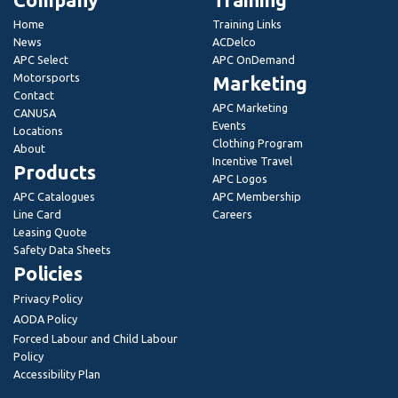
Company
Training
Home
Training Links
News
ACDelco
APC Select
APC OnDemand
Motorsports
Marketing
Contact
APC Marketing
CANUSA
Events
Locations
Clothing Program
About
Incentive Travel
Products
APC Logos
APC Catalogues
APC Membership
Line Card
Careers
Leasing Quote
Safety Data Sheets
Policies
Privacy Policy
AODA Policy
Forced Labour and Child Labour
Policy
Accessibility Plan