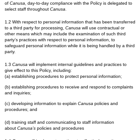
of
Canusa
, day-to-day compliance with the Policy is delegated to
select staff throughout
Canusa
.
1.2 With respect to personal information that has been transferred
to a third party for processing,
Canusa
will use contractual or
other means which may include the examination of such third
party’s practices with respect to personal information, to
safeguard personal information while it is being handled by a third
party.
1.3
Canusa
will implement internal guidelines and practices to
give effect to this Policy, including:
(a) establishing procedures to protect personal information;
(b) establishing procedures to receive and respond to complaints
and inquiries;
(c) developing information to explain
Canusa
policies and
procedures; and
(d) training staff and communicating to staff information
about
Canusa’s
policies and procedures