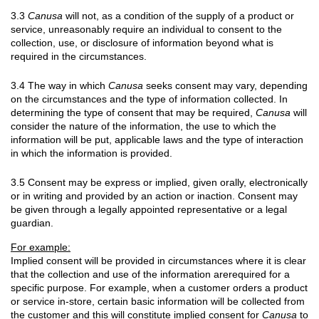
3.3
Canusa
will not, as a condition of the supply of a product or
service, unreasonably require an individual to consent to the
collection, use, or disclosure of information beyond what is
required in the circumstances.
3.4 The way in which
Canusa
seeks consent may vary, depending
on the circumstances and the type of information collected. In
determining the type of consent that may be required,
Canusa
will
consider the nature of the information, the use to which the
information will be put, applicable laws and the type of interaction
in which the information is provided.
3.5 Consent may be express or implied, given orally, electronically
or in writing and provided by an action or inaction. Consent may
be given through a legally appointed representative or a legal
guardian.
For example:
Implied consent will be provided in circumstances where it is clear
that the collection and use of the information arerequired for a
specific purpose. For example, when a customer orders a product
or service in-store, certain basic information will be collected from
the customer and this will constitute implied consent for
Canusa
to