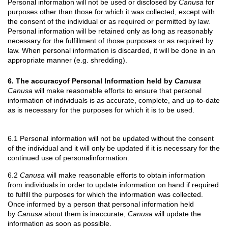
Personal information will not be used or disclosed by
Canusa
for
purposes other than those for which it was collected, except with
the consent of the individual or as required or permitted by law.
Personal information will be retained only as long as reasonably
necessary for the fulfillment of those purposes or as required by
law. When personal information is discarded, it will be done in an
appropriate manner (e.g. shredding).
6. The accuracyof Personal Information held by
Canusa
Canusa
will make reasonable efforts to ensure that personal
information of individuals is as accurate, complete, and up-to-date
as is necessary for the purposes for which it is to be used.
6.1 Personal information will not be updated without the consent
of the individual and it will only be updated if it is necessary for the
continued use of personalinformation.
6.2
Canusa
will make reasonable efforts to obtain information
from individuals in order to update information on hand if required
to fulfill the purposes for which the information was collected.
Once informed by a person that personal information held
by
Canusa
about them is inaccurate,
Canusa
will update the
information as soon as possible.