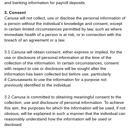
and banking information for payroll deposits.
3. Consent
Canusa
will not collect, use or disclose the personal information of
a person without the individual’s knowledge and consent, except
in certain limited circumstances permitted by law, such as where
immediate health of a person is at risk, or in connection with the
breach of an agreement or a law.
3.1
Canusa
will obtain consent, either express or implied, for the
use or disclosure of personal information at the time of the
collection of the information. In certain circumstances, consent
with respect to use or disclosure will be sought after the
information has been collected but before use, particularly
if
Canusa
wants to use the information for a purpose not
previously identified to the individual.
3.2
Canusa
is committed to obtaining meaningful consent to the
collection, use and disclosure of personal information. To achieve
this aim, the purposes for which the information will be used, if not
obvious, will be explained in such a manner that the individual can
reasonably understand how the information will be used or
disclosed.