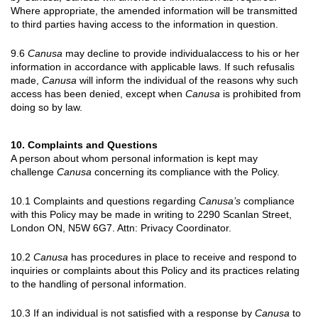
Where appropriate, the amended information will be transmitted
to third parties having access to the information in question.
9.6
Canusa
may decline to provide individualaccess to his or her
information in accordance with applicable laws. If such refusalis
made,
Canusa
will inform the individual of the reasons why such
access has been denied, except when
Canusa
is prohibited from
doing so by law.
10. Complaints and Questions
A person about whom personal information is kept may
challenge
Canusa
concerning its compliance with the Policy.
10.1 Complaints and questions regarding
Canusa’s
compliance
with this Policy may be made in writing to 2290 Scanlan Street,
London ON, N5W 6G7. Attn: Privacy Coordinator.
10.2
Canusa
has procedures in place to receive and respond to
inquiries or complaints about this Policy and its practices relating
to the handling of personal information.
10.3 If an individual is not satisfied with a response by
Canusa
to