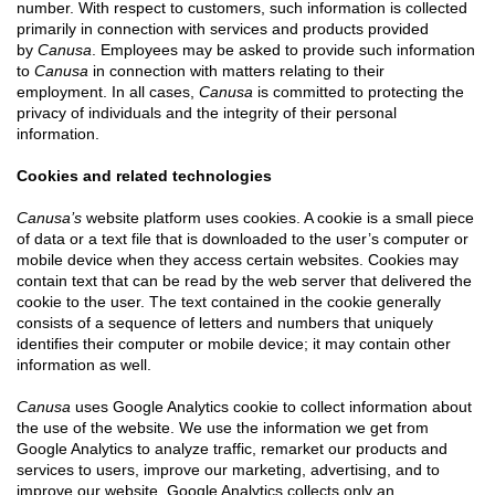
number. With respect to customers, such information is collected
primarily in connection with services and products provided
by
Canusa
. Employees may be asked to provide such information
to
Canusa
in connection with matters relating to their
employment. In all cases,
Canusa
is committed to protecting the
privacy of individuals and the integrity of their personal
information.
Cookies and related technologies
Canusa’s
website platform uses cookies. A cookie is a small piece
of data or a text file that is downloaded to the user’s computer or
mobile device when they access certain websites. Cookies may
contain text that can be read by the web server that delivered the
cookie to the user. The text contained in the cookie generally
consists of a sequence of letters and numbers that uniquely
identifies their computer or mobile device; it may contain other
information as well.
Canusa
uses Google Analytics cookie to collect information about
the use of the website. We use the information we get from
Google Analytics to analyze traffic, remarket our products and
services to users, improve our marketing, advertising, and to
improve our website. Google Analytics collects only an