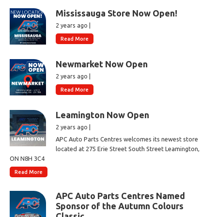
Mississauga Store Now Open!
2 years ago |
Read More
Newmarket Now Open
2 years ago |
Read More
Leamington Now Open
2 years ago |
APC Auto Parts Centres welcomes its newest store
located at 275 Erie Street South Street Leamington,
ON N8H 3C4
Read More
APC Auto Parts Centres Named
Sponsor of the Autumn Colours
Classic