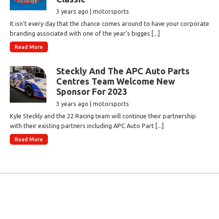
3 years ago | motorsports
It isn’t every day that the chance comes around to have your corporate
branding associated with one of the year’s bigges [...]
Read More
Steckly And The APC Auto Parts
Centres Team Welcome New
Sponsor For 2023
3 years ago | motorsports
Kyle Steckly and the 22 Racing team will continue their partnership
with their existing partners including APC Auto Part [...]
Read More