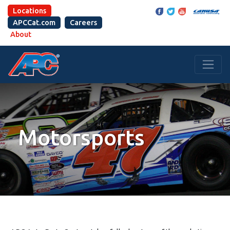
Locations
APCCat.com
Careers
About
Motorsports