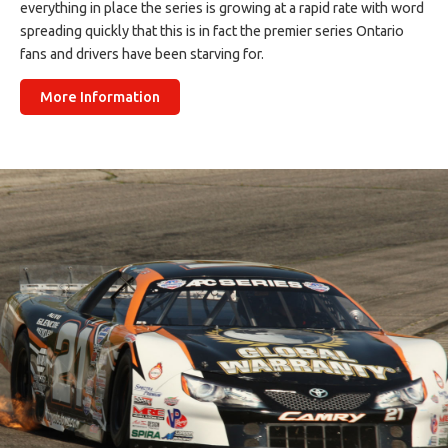
everything in place the series is growing at a rapid rate with word
spreading quickly that this is in fact the premier series Ontario
fans and drivers have been starving for.
More Information