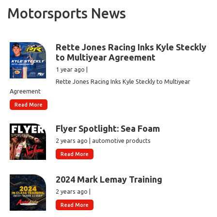
Motorsports News
Rette Jones Racing Inks Kyle Steckly
to Multiyear Agreement
1 year ago |
Rette Jones Racing Inks Kyle Steckly to Multiyear
Agreement
Read More
Flyer Spotlight: Sea Foam
2 years ago | automotive products
Read More
2024 Mark Lemay Training
2 years ago |
Read More