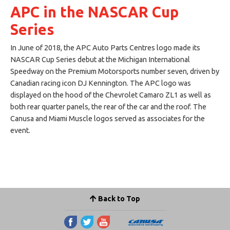
APC in the NASCAR Cup
Series
In June of 2018, the APC Auto Parts Centres logo made its
NASCAR Cup Series debut at the Michigan International
Speedway on the Premium Motorsports number seven, driven by
Canadian racing icon DJ Kennington. The APC logo was
displayed on the hood of the Chevrolet Camaro ZL1 as well as
both rear quarter panels, the rear of the car and the roof. The
Canusa and Miami Muscle logos served as associates for the
event.
Back to Top