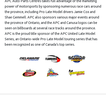
APC Auto Parts Centres takes full advantage of the marketing
power of motorsports by sponsoring numerous race cars around
the province, including Pro Late Model drivers Jamie Cox and
Shae Gemmell. APC also sponsors various major events around
the province of Ontario, and the APC and Canusa logos can be
seen on billboards at several race tracks around the province.
APC is the proud title sponsor of the APC United Late Model
Series, an Ontario-wide Pro Late Model touring series that has
been recognized as one of Canada’s top series.