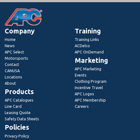
Company
Training
Home
Training Links
News
ACDelco
APC Select
APC OnDemand
Motorsports
Marketing
Contact
APC Marketing
CANUSA
Events
Locations
Clothing Program
About
Incentive Travel
Products
APC Logos
APC Catalogues
APC Membership
Line Card
Careers
Leasing Quote
Safety Data Sheets
Policies
Privacy Policy