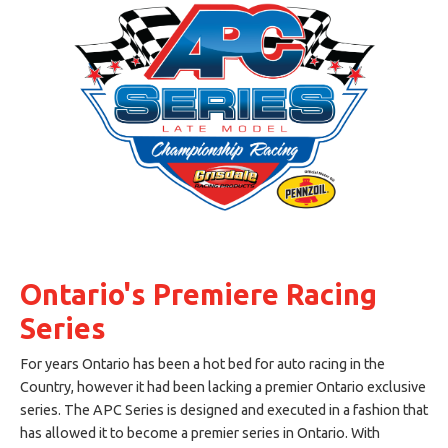
Ontario's Premiere Racing
Series
For years Ontario has been a hot bed for auto racing in the
Country, however it had been lacking a premier Ontario exclusive
series. The APC Series is designed and executed in a fashion that
has allowed it to become a premier series in Ontario. With